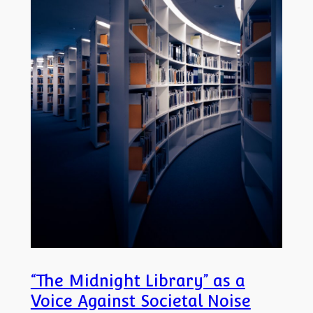
“The Midnight Library” as a
Voice Against Societal Noise