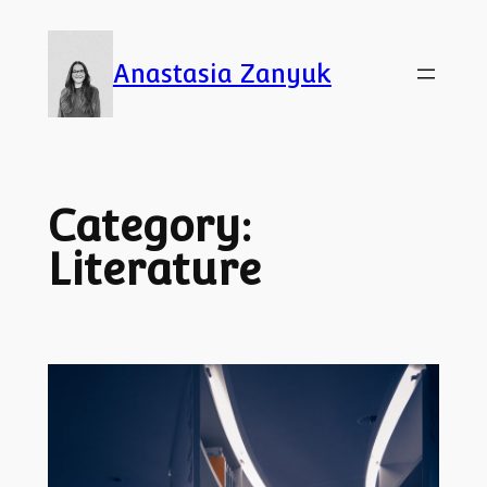
Skip
to
Anastasia Zanyuk
content
Category:
Literature