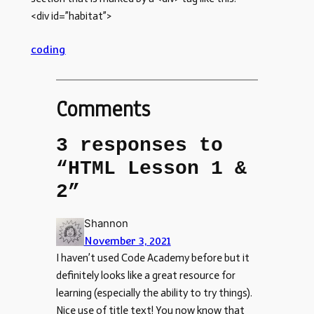
<div id=”habitat”>
coding
Comments
3 responses to
“HTML Lesson 1 &
2”
Shannon
November 3, 2021
I haven’t used Code Academy before but it
definitely looks like a great resource for
learning (especially the ability to try things).
Nice use of title text! You now know that