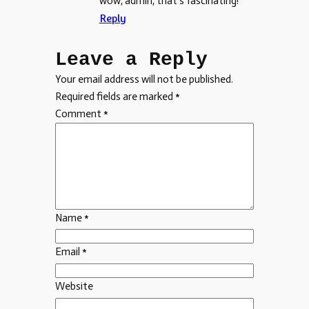
wow, admin, that’s fascinating!
Reply
Leave a Reply
Your email address will not be published.
Required fields are marked
*
Comment
*
Name
*
Email
*
Website