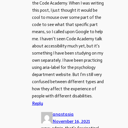
the Code Academy. When I was writing
this post, I just thought it would be
cool to mouse over some part of the
code to see what that specific part
means, so I called upon Google to help
me. I haven’t seen Code Academy talk
about accessibility much yet, but it’s
something I have been studying on my
own separately. I have been practicing
using aria-label for the psychology
department website. But I’m still very
confused between different types and
how they affect the experience of
people with different disabilities.
Reply
anastasia
November 16, 2021