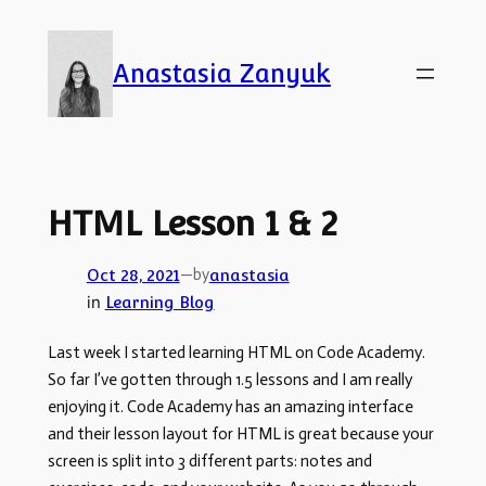
Skip
to
Anastasia Zanyuk
content
HTML Lesson 1 & 2
—
by
Oct 28, 2021
anastasia
in
Learning Blog
Last week I started learning HTML on Code Academy.
So far I’ve gotten through 1.5 lessons and I am really
enjoying it. Code Academy has an amazing interface
and their lesson layout for HTML is great because your
screen is split into 3 different parts: notes and