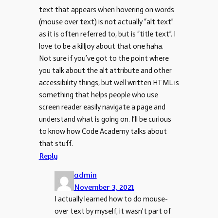
text that appears when hovering on words
(mouse over text) is not actually “alt text”
as it is often referred to, but is “title text”. I
love to be a killjoy about that one haha.
Not sure if you’ve got to the point where
you talk about the alt attribute and other
accessibility things, but well written HTML is
something that helps people who use
screen reader easily navigate a page and
understand what is going on. I’ll be curious
to know how Code Academy talks about
that stuff.
Reply
admin
November 3, 2021
I actually learned how to do mouse-
over text by myself, it wasn’t part of