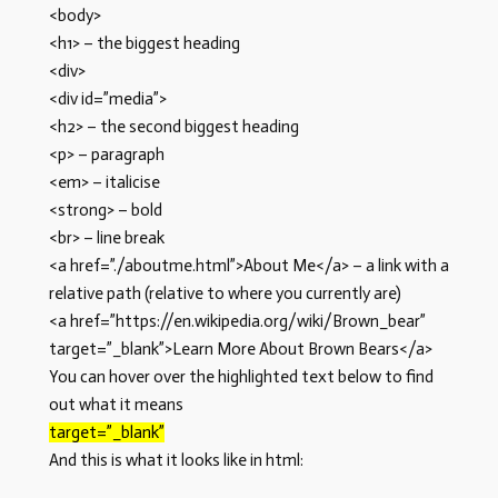
<body>
<h1> – the biggest heading
<div>
<div id=”media”>
<h2> – the second biggest heading
<p> – paragraph
<em> – italicise
<strong> – bold
<br> – line break
<a href=”./aboutme.html”>About Me</a> – a link with a
relative path (relative to where you currently are)
<a href=”https://en.wikipedia.org/wiki/Brown_bear”
target=”_blank”>Learn More About Brown Bears</a>
You can hover over the highlighted text below to find
out what it means
target=”_blank”
And this is what it looks like in html: