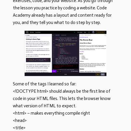
exercises, code, and your website. As you go through
the lesson you practice by coding a website. Code
Academy already has a layout and content ready for
you, and they tell you what to do step by step.
Some of the tags I learned so far:
<!DOCTYPE html> should always be the first line of
code in your HTML files. This lets the browser know
what version of HTML to expect.
<html> – makes everything compile right
<head>
<title>