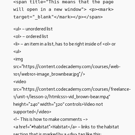
<span title="This means that the page 
will open in a new window"> <p><mark> 
target="_blank"</mark></p></span> 
<ul> – unordered list
<ol> – ordered list
<li> – an item in a list, has to be right inside of <ol> or
<ul>
<img
src=”https://content.codecademy.com/courses/web-
101/web101-image_brownbear.jpg”/>
<video
src=”https://content.codecademy.com/courses/freelance-
1/unit-1/lesson-2/htmlcss1-vid_brown-bear.mp4″
height=”240″ width=”320″ controls>Video not
supported</video>
<!– This is how to make comments –>
<a href=”#habitat”>Habitat</a> – links to the habitat
section that is marked by a <div> tag like this: